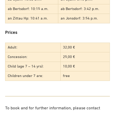
ab Bertsdorf: 10:15 a.m.
ab Bertsdorf: 3:42 p.m.
an Zittau Hp: 10:41 a.m.
an Jonsdorf: 3:54 p.m.
Prices
Adult:
32,00 €
Concession:
25,00 €
Child (age 7 – 14 yrs):
10,00 €
Children under 7 are:
free
To book and for further information, please contact