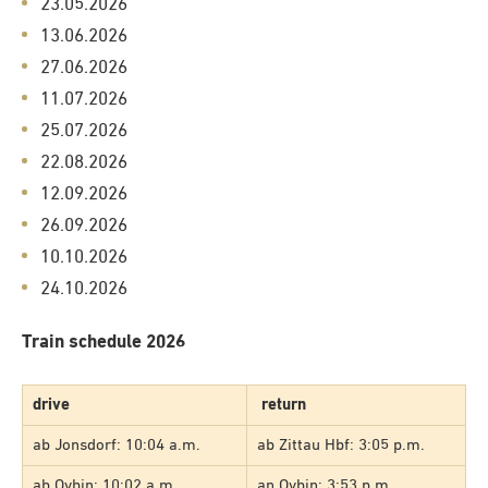
23.05.2026
13.06.2026
27.06.2026
11.07.2026
25.07.2026
22.08.2026
12.09.2026
26.09.2026
10.10.2026
24.10.2026
Train schedule 2026
drive
return
ab Jonsdorf: 10:04 a.m.
ab Zittau Hbf: 3:05 p.m.
ab Oybin: 10:02 a.m.
an Oybin: 3:53 p.m.