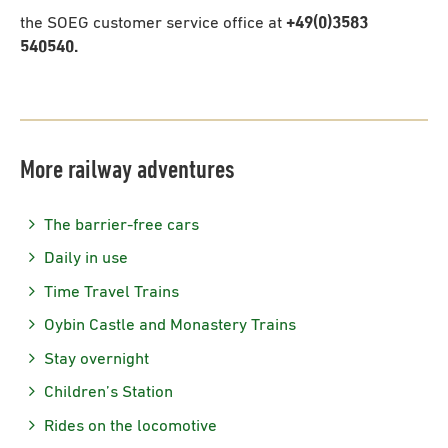
the SOEG customer service office at
+49(0)3583
540540.
More railway adventures
The barrier-free cars
Daily in use
Time Travel Trains
Oybin Castle and Monastery Trains
Stay overnight
Children’s Station
Rides on the locomotive