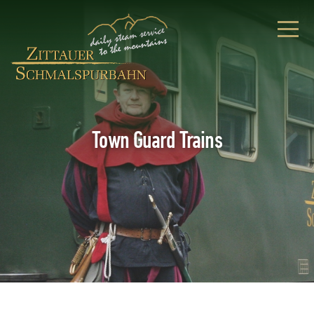
Town Guard Trains