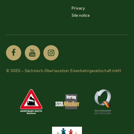
Privacy
Site notice
© SOEG – Sächsisch-Oberlausitzer Eisenbahngesellschaft mbH