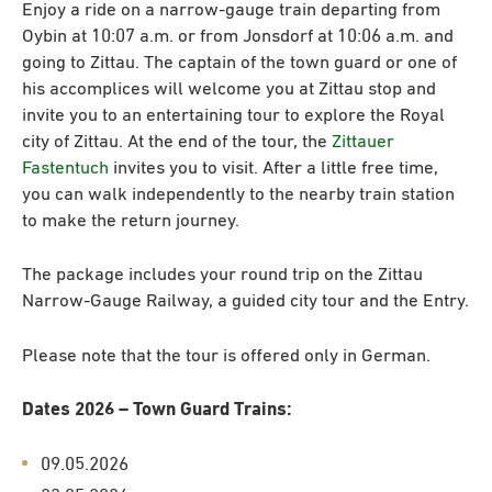
Enjoy a ride on a narrow-gauge train departing from
Oybin at 10:07 a.m. or from Jonsdorf at 10:06 a.m. and
going to Zittau. The captain of the town guard or one of
his accomplices will welcome you at Zittau stop and
invite you to an entertaining tour to explore the Royal
city of Zittau. At the end of the tour, the
Zittauer
Fastentuch
invites you to visit. After a little free time,
you can walk independently to the nearby train station
to make the return journey.
The package includes your round trip on the Zittau
Narrow-Gauge Railway, a guided city tour and the Entry.
Please note that the tour is offered only in German.
Dates 2026 – Town Guard Trains:
09.05.2026