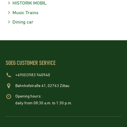
HISTORIK MOBIL
Music Trains
Dining car
SOEG CUSTOMER SERVICE
+49(0)3583 540540
Bahnhofstraße 41, 02763 Zittau
Opening hours:
daily from 08:30 a.m. to 1:30 p.m.